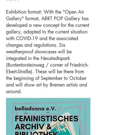
Exhibition format: With the "Open Air
Gallery" format, ARRT POP Gallery has
developed a new concept for the current
gallery, adapted to the current situation
with COVID-19 and the associated
changes and regulations. Six
weatherproof showcases will be
integrated in the Neustadtspark
(Buntentorsteinweg / corner of Friedrich-
Ebert-Straße). These will be there from
the beginning of September to October
and will show art by Bremen artists and
around.