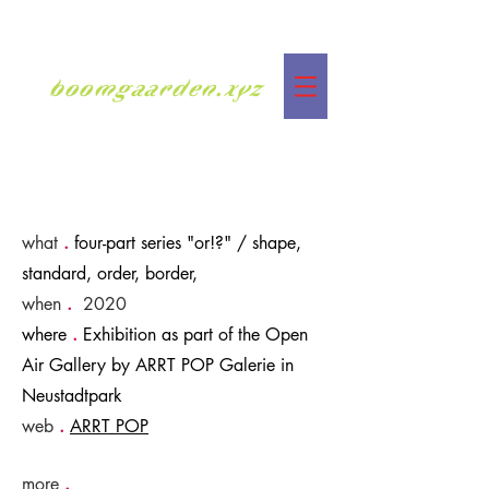
boomgaarden.xyz
what
.
four-part series "or!?" / shape,
standard, order, border,
when
.
2020
where
.
Exhibition as part of the Open
Air Gallery by ARRT POP Galerie in
Neustadtpark
web
.
ARRT POP
more
.