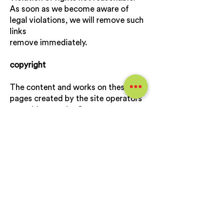
As soon as we become aware of
legal violations, we will remove such
links
remove immediately.
copyright
The content and works on these
pages created by the site operators
are subject to the German
Copyright. The duplication,
processing, distribution and any kind
of exploitation outside of the
Limits of copyright require the
written consent of the respective
author or creator.
Downloads and copies of this site
are only permitted for private, non-
commercial use.