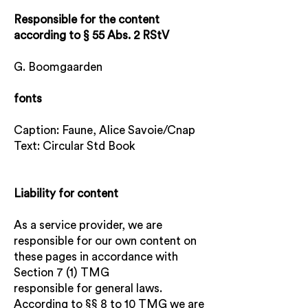
Responsible for the content
according to § 55 Abs. 2 RStV
G. Boomgaarden
fonts
Caption: Faune, Alice Savoie/Cnap
Text: Circular Std Book
Liability for content
As a service provider, we are
responsible for our own content on
these pages in accordance with
Section 7 (1) TMG
responsible for general laws.
According to §§ 8 to 10 TMG we are