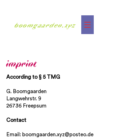
boomgaarden.xyz
imprint
According to § 5 TMG
G. Boomgaarden
Langwehrstr. 9
26736 Freepsum
Contact
Email:
boomgaarden.xyz@posteo.de