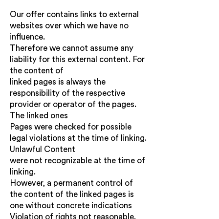
Our offer contains links to external
websites over which we have no
influence.
Therefore we cannot assume any
liability for this external content. For
the content of
linked pages is always the
responsibility of the respective
provider or operator of the pages.
The linked ones
Pages were checked for possible
legal violations at the time of linking.
Unlawful Content
were not recognizable at the time of
linking.
However, a permanent control of
the content of the linked pages is
one without concrete indications
Violation of rights not reasonable.