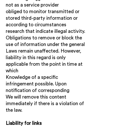
not as a service provider
obliged to monitor transmitted or
stored third-party information or
according to circumstances
research that indicate illegal activity.
Obligations to remove or block the
use of information under the general
Laws remain unaffected. However,
liability in this regard is only
applicable from the point in time at
which
Knowledge of a specific
infringement possible. Upon
notification of corresponding
We will remove this content
immediately if there is a violation of
the law.
Liability for links