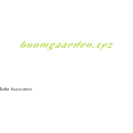
boomgaarden.xyz
Butler Association.