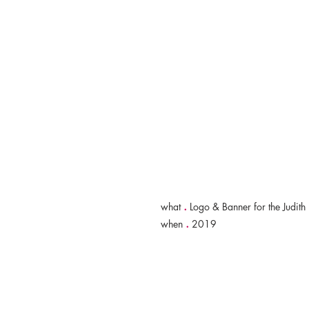
.
what
Logo & Banner for the Judith 
.
when
2019